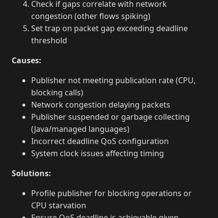
Check if gaps correlate with network
congestion (other flows spiking)
Set trap on packet gap exceeding deadline
threshold
Causes:
Publisher not meeting publication rate (CPU,
blocking calls)
Network congestion delaying packets
Publisher suspended or garbage collecting
(Java/managed languages)
Incorrect deadline QoS configuration
System clock issues affecting timing
Solutions:
Profile publisher for blocking operations or
CPU starvation
Ensure QoS deadline is achievable given