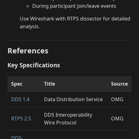
During participant join/leave events
Use Wireshark with RTPS dissector for detailed
analysis.
References
Key Specifications
Spec
Title
Source
DDS 1.4
Data Distribution Service
OMG
DDS Interoperability
RTPS 2.5
OMG
Wire Protocol
DDS-