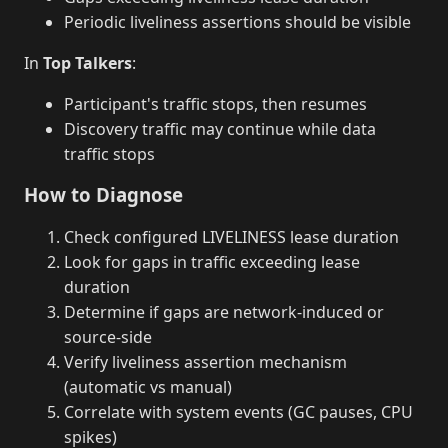
Periodic liveliness assertions should be visible
In
Top Talkers
:
Participant's traffic stops, then resumes
Discovery traffic may continue while data
traffic stops
How to Diagnose
Check configured LIVELINESS lease duration
Look for gaps in traffic exceeding lease
duration
Determine if gaps are network-induced or
source-side
Verify liveliness assertion mechanism
(automatic vs manual)
Correlate with system events (GC pauses, CPU
spikes)