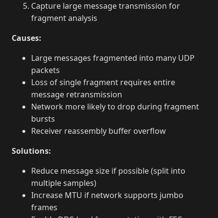
Capture large message transmission for
fragment analysis
Causes:
Large messages fragmented into many UDP
packets
Loss of single fragment requires entire
message retransmission
Network more likely to drop during fragment
bursts
Receiver reassembly buffer overflow
Solutions:
Reduce message size if possible (split into
multiple samples)
Increase MTU if network supports jumbo
frames