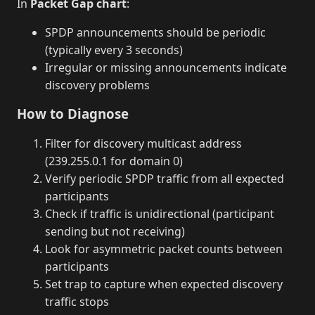
In
Packet Gap chart
:
SPDP announcements should be periodic
(typically every 3 seconds)
Irregular or missing announcements indicate
discovery problems
How to Diagnose
Filter for discovery multicast address
(239.255.0.1 for domain 0)
Verify periodic SPDP traffic from all expected
participants
Check if traffic is unidirectional (participant
sending but not receiving)
Look for asymmetric packet counts between
participants
Set trap to capture when expected discovery
traffic stops