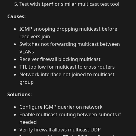
Test with
or similar multicast test tool
iperf
Causes:
IGMP snooping dropping multicast before
receivers join
Switches not forwarding multicast between
VLANs
Receiver firewall blocking multicast
TTL too low for multicast to cross routers
Network interface not joined to multicast
group
Solutions:
Configure IGMP querier on network
Enable multicast routing between subnets if
needed
Verify firewall allows multicast UDP