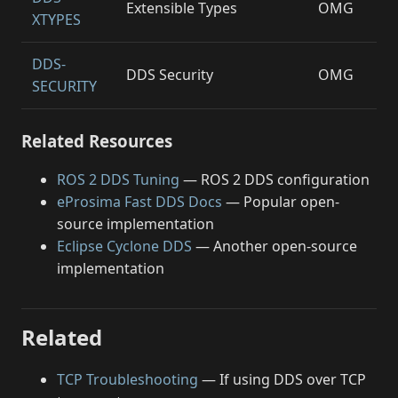
Extensible Types
OMG
XTYPES
DDS-
DDS Security
OMG
SECURITY
Related Resources
ROS 2 DDS Tuning
— ROS 2 DDS configuration
eProsima Fast DDS Docs
— Popular open-
source implementation
Eclipse Cyclone DDS
— Another open-source
implementation
Related
TCP Troubleshooting
— If using DDS over TCP