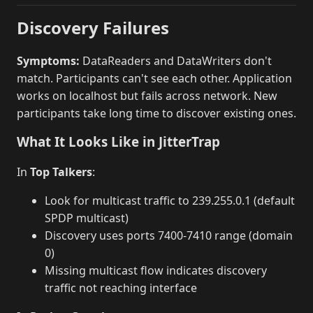
Discovery Failures
Symptoms:
DataReaders and DataWriters don't
match. Participants can't see each other. Application
works on localhost but fails across network. New
participants take long time to discover existing ones.
What It Looks Like in JitterTrap
In
Top Talkers
:
Look for multicast traffic to 239.255.0.1 (default
SPDP multicast)
Discovery uses ports 7400-7410 range (domain
0)
Missing multicast flow indicates discovery
traffic not reaching interface