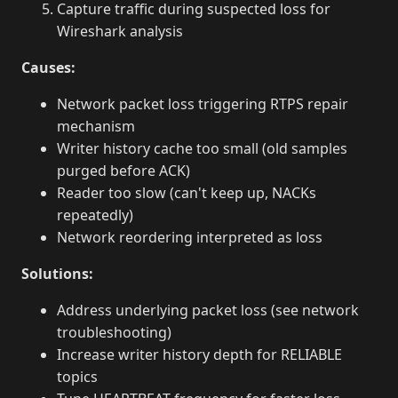
Capture traffic during suspected loss for
Wireshark analysis
Causes:
Network packet loss triggering RTPS repair
mechanism
Writer history cache too small (old samples
purged before ACK)
Reader too slow (can't keep up, NACKs
repeatedly)
Network reordering interpreted as loss
Solutions:
Address underlying packet loss (see network
troubleshooting)
Increase writer history depth for RELIABLE
topics