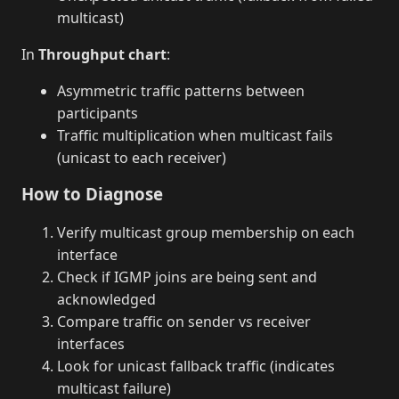
multicast)
In
Throughput chart
:
Asymmetric traffic patterns between
participants
Traffic multiplication when multicast fails
(unicast to each receiver)
How to Diagnose
Verify multicast group membership on each
interface
Check if IGMP joins are being sent and
acknowledged
Compare traffic on sender vs receiver
interfaces
Look for unicast fallback traffic (indicates
multicast failure)