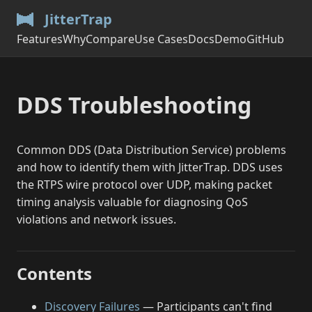
JitterTrap
Features
Why
Compare
Use Cases
Docs
Demo
GitHub
DDS Troubleshooting
Common DDS (Data Distribution Service) problems
and how to identify them with JitterTrap. DDS uses
the RTPS wire protocol over UDP, making packet
timing analysis valuable for diagnosing QoS
violations and network issues.
Contents
Discovery Failures
— Participants can't find