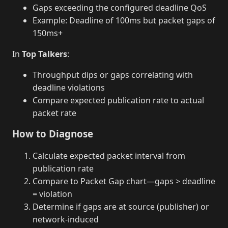
Gaps exceeding the configured deadline QoS
Example: Deadline of 100ms but packet gaps of
150ms+
In
Top Talkers
:
Throughput dips or gaps correlating with
deadline violations
Compare expected publication rate to actual
packet rate
How to Diagnose
Calculate expected packet interval from
publication rate
Compare to Packet Gap chart—gaps > deadline
= violation
Determine if gaps are at source (publisher) or
network-induced