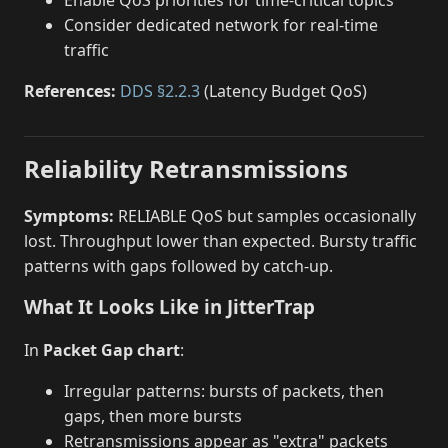
Consider dedicated network for real-time
traffic
References:
DDS §2.2.3
(Latency Budget QoS)
Reliability Retransmissions
Symptoms:
RELIABLE QoS but samples occasionally
lost. Throughput lower than expected. Bursty traffic
patterns with gaps followed by catch-up.
What It Looks Like in JitterTrap
In
Packet Gap chart
:
Irregular patterns: bursts of packets, then
gaps, then more bursts
Retransmissions appear as "extra" packets