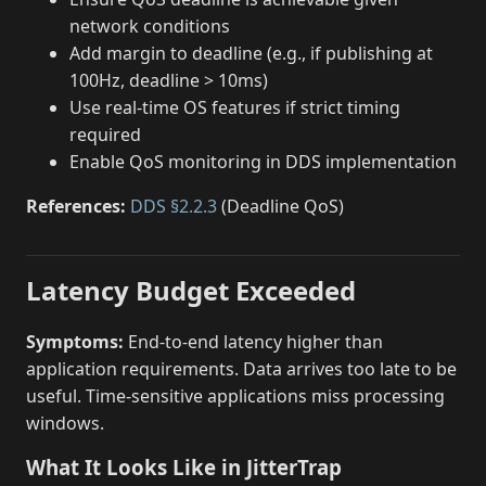
network conditions
Add margin to deadline (e.g., if publishing at
100Hz, deadline > 10ms)
Use real-time OS features if strict timing
required
Enable QoS monitoring in DDS implementation
References:
DDS §2.2.3
(Deadline QoS)
Latency Budget Exceeded
Symptoms:
End-to-end latency higher than
application requirements. Data arrives too late to be
useful. Time-sensitive applications miss processing
windows.
What It Looks Like in JitterTrap