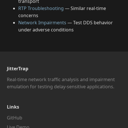
transport
RTP Troubleshooting
— Similar real-time
concerns
Network Impairments
— Test DDS behavior
under adverse conditions
JitterTrap
Real-time network traffic analysis and impairment
emulation for testing delay-sensitive applications.
Links
GitHub
Live Demo