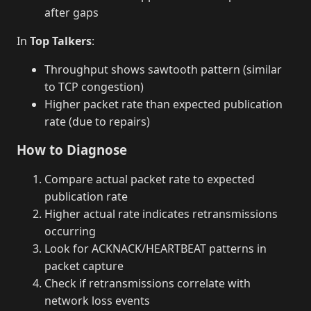
after gaps
In
Top Talkers
:
Throughput shows sawtooth pattern (similar
to TCP congestion)
Higher packet rate than expected publication
rate (due to repairs)
How to Diagnose
Compare actual packet rate to expected
publication rate
Higher actual rate indicates retransmissions
occurring
Look for ACKNACK/HEARTBEAT patterns in
packet capture
Check if retransmissions correlate with
network loss events