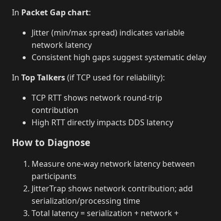
In
Packet Gap chart
:
Jitter (min/max spread) indicates variable
network latency
Consistent high gaps suggest systematic delay
In
Top Talkers
(if TCP used for reliability):
TCP RTT shows network round-trip
contribution
High RTT directly impacts DDS latency
How to Diagnose
Measure one-way network latency between
participants
JitterTrap shows network contribution; add
serialization/processing time
Total latency = serialization + network +