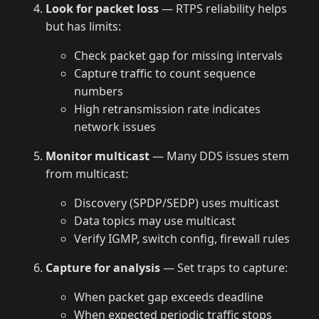
Look for packet loss
— RTPS reliability helps
but has limits:
Check packet gap for missing intervals
Capture traffic to count sequence
numbers
High retransmission rate indicates
network issues
Monitor multicast
— Many DDS issues stem
from multicast:
Discovery (SPDP/SEDP) uses multicast
Data topics may use multicast
Verify IGMP, switch config, firewall rules
Capture for analysis
— Set traps to capture:
When packet gap exceeds deadline
When expected periodic traffic stops