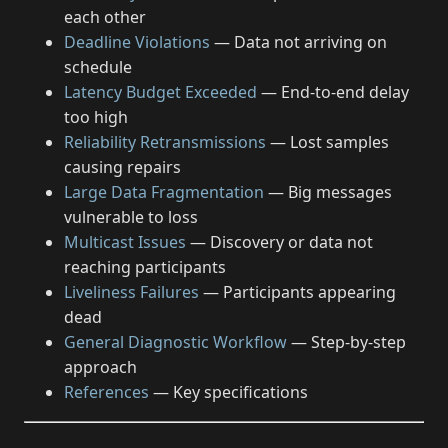
each other
Deadline Violations
— Data not arriving on
schedule
Latency Budget Exceeded
— End-to-end delay
too high
Reliability Retransmissions
— Lost samples
causing repairs
Large Data Fragmentation
— Big messages
vulnerable to loss
Multicast Issues
— Discovery or data not
reaching participants
Liveliness Failures
— Participants appearing
dead
General Diagnostic Workflow
— Step-by-step
approach
References
— Key specifications