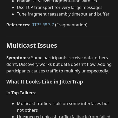
Enable DDS-level fragmentation with FEC
Use TCP transport for very large messages
Tune fragment reassembly timeout and buffer
References:
RTPS §8.3.7
(Fragmentation)
Multicast Issues
Symptoms:
Some participants receive data, others
don't. Discovery works but data doesn't flow. Adding
participants causes traffic to multiply unexpectedly.
What It Looks Like in JitterTrap
In
Top Talkers
:
Multicast traffic visible on some interfaces but
not others
Unexpected unicast traffic (fallback from failed