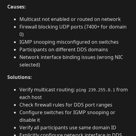
Causes:
Multicast not enabled or routed on network
Firewall blocking UDP ports (7400+ for domain
0)
IGMP snooping misconfigured on switches
Participants on different DDS domains
Network interface binding issues (wrong NIC
selected)
Solutions:
Verify multicast routing:
from
ping 239.255.0.1
each host
Check firewall rules for DDS port ranges
Configure switches for IGMP snooping or
disable it
Verify all participants use same domain ID
Explicitly configure network interface in DDS