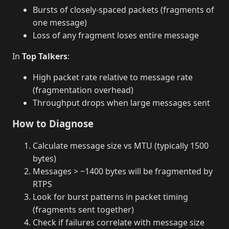
Bursts of closely-spaced packets (fragments of
one message)
Loss of any fragment loses entire message
In
Top Talkers
:
High packet rate relative to message rate
(fragmentation overhead)
Throughput drops when large messages sent
How to Diagnose
Calculate message size vs MTU (typically 1500
bytes)
Messages > ~1400 bytes will be fragmented by
RTPS
Look for burst patterns in packet timing
(fragments sent together)
Check if failures correlate with message size