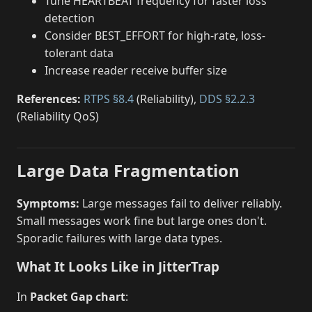
Tune HEARTBEAT frequency for faster loss
detection
Consider BEST_EFFORT for high-rate, loss-
tolerant data
Increase reader receive buffer size
References:
RTPS §8.4
(Reliability),
DDS §2.2.3
(Reliability QoS)
Large Data Fragmentation
Symptoms:
Large messages fail to deliver reliably.
Small messages work fine but large ones don't.
Sporadic failures with large data types.
What It Looks Like in JitterTrap
In
Packet Gap chart
: