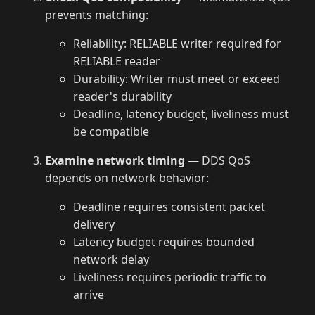
prevents matching:
Reliability: RELIABLE writer required for
RELIABLE reader
Durability: Writer must meet or exceed
reader's durability
Deadline, latency budget, liveliness must
be compatible
Examine network timing
— DDS QoS
depends on network behavior:
Deadline requires consistent packet
delivery
Latency budget requires bounded
network delay
Liveliness requires periodic traffic to
arrive