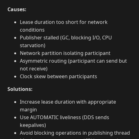
Causes:
Lease duration too short for network
conditions
Publisher stalled (GC, blocking I/O, CPU
starvation)
Network partition isolating participant
Asymmetric routing (participant can send but
not receive)
Clock skew between participants
Solutions:
Increase lease duration with appropriate
margin
Use AUTOMATIC liveliness (DDS sends
keepalives)
Avoid blocking operations in publishing thread