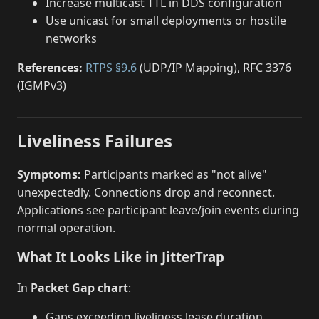
Increase multicast TTL in DDS configuration
Use unicast for small deployments or hostile
networks
References:
RTPS §9.6
(UDP/IP Mapping), RFC 3376
(IGMPv3)
Liveliness Failures
Symptoms:
Participants marked as "not alive"
unexpectedly. Connections drop and reconnect.
Applications see participant leave/join events during
normal operation.
What It Looks Like in JitterTrap
In
Packet Gap chart
:
Gaps exceeding liveliness lease duration