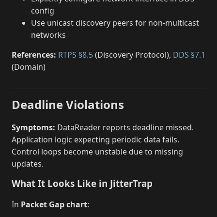
config
Use unicast discovery peers for non-multicast
networks
References:
RTPS §8.5
(Discovery Protocol),
DDS §7.1
(Domain)
Deadline Violations
Symptoms:
DataReader reports deadline missed.
Application logic expecting periodic data fails.
Control loops become unstable due to missing
updates.
What It Looks Like in JitterTrap
In
Packet Gap chart
: