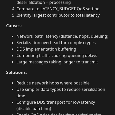
deserialization + processing
Compare to LATENCY_BUDGET QoS setting
Identify largest contributor to total latency
Causes:
Network path latency (distance, hops, queuing)
Serialization overhead for complex types
DDS implementation buffering
Competing traffic causing queuing delays
Large messages taking longer to transmit
Solutions:
Reduce network hops where possible
Use simpler data types to reduce serialization
time
Configure DDS transport for low latency
(disable batching)
Enable QoS priorities for time-critical topics