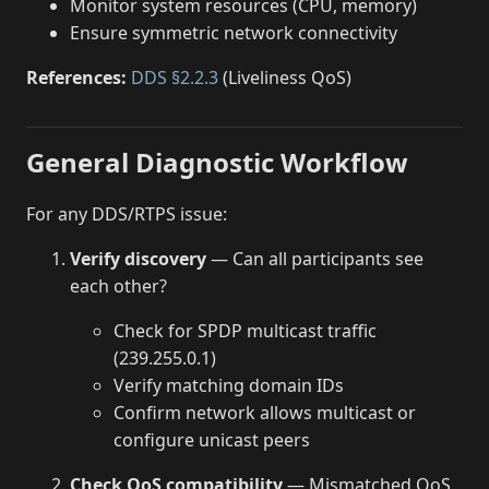
Monitor system resources (CPU, memory)
Ensure symmetric network connectivity
References:
DDS §2.2.3
(Liveliness QoS)
General Diagnostic Workflow
For any DDS/RTPS issue:
Verify discovery
— Can all participants see
each other?
Check for SPDP multicast traffic
(239.255.0.1)
Verify matching domain IDs
Confirm network allows multicast or
configure unicast peers
Check QoS compatibility
— Mismatched QoS